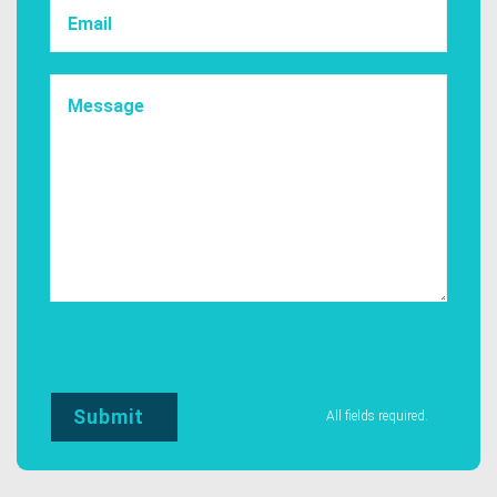
All fields required.