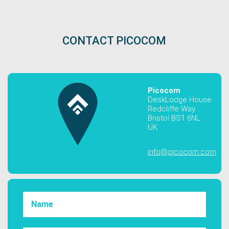
CONTACT PICOCOM
Picocom
DeskLodge House
Redcliffe Way
Bristol BS1 6NL
UK
info@picocom.com