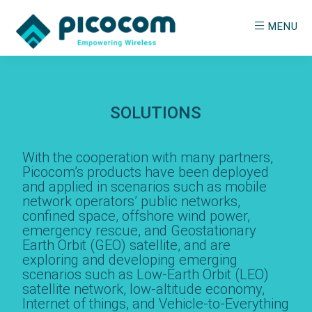
Skip
MENU
to
main
PICOCOM
Empowering
content
Wireless
SOLUTIONS
With the cooperation with many partners,
Picocom’s products have been deployed
and applied in scenarios such as mobile
network operators’ public networks,
confined space, offshore wind power,
emergency rescue, and Geostationary
Earth Orbit (GEO) satellite, and are
exploring and developing emerging
scenarios such as Low-Earth Orbit (LEO)
satellite network, low-altitude economy,
Internet of things, and Vehicle-to-Everything