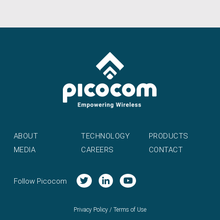
ABOUT
TECHNOLOGY
PRODUCTS
MEDIA
CAREERS
CONTACT
Follow Picocom
Privacy Policy
/
Terms of Use