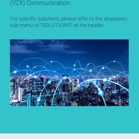
(V2X) Communication.
For specific solutions, please refer to the dropdown
sub-menu of “SOLUTIONS” at the header.