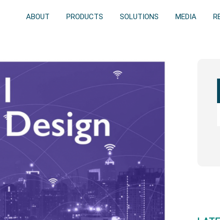
ABOUT
PRODUCTS
SOLUTIONS
MEDIA
R
Prim
Side