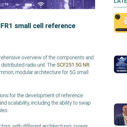
LAT
FR1 small cell reference
prehensive overview of the components and
distributed radio unit. The
SCF251 5G NR
mmon, modular architecture for 5G small
ations for the development of reference
nd scalability, including the ability to swap
les.
ctors, with different architectures, power