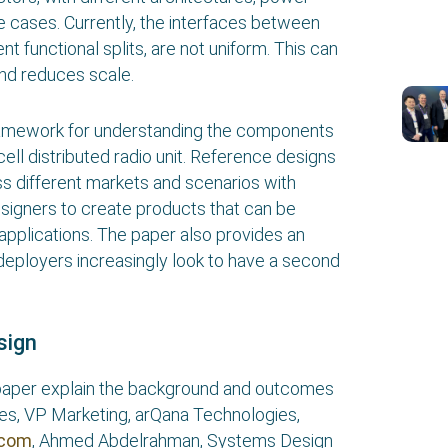
e cases. Currently, the interfaces between
nt functional splits, are not uniform. This can
and reduces scale.
ramework for understanding the components
ll distributed radio unit. Reference designs
ss different markets and scenarios with
esigners to create products that can be
 applications. The paper also provides an
 deployers increasingly look to have a second
sign
e paper explain the background and outcomes
rres, VP Marketing, arQana Technologies,
ocom
, Ahmed Abdelrahman, Systems Design