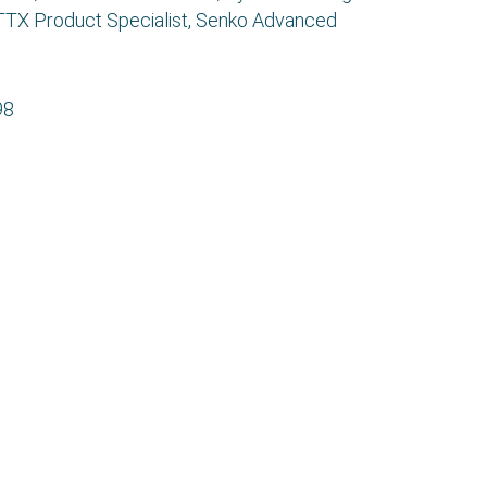
FTTX Product Specialist, Senko Advanced
98