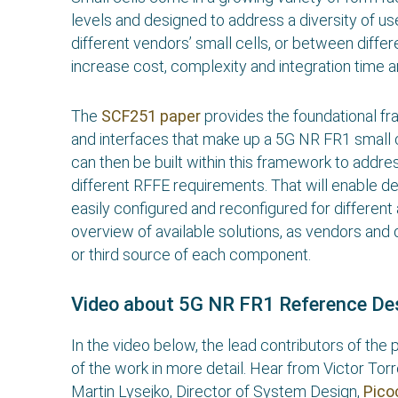
levels and designed to address a diversity of us
different vendors’ small cells, or between differe
increase cost, complexity and integration time 
The
SCF251 paper
provides the foundational f
and interfaces that make up a 5G NR FR1 small ce
can then be built within this framework to addre
different RFFE requirements. That will enable d
easily configured and reconfigured for different
overview of available solutions, as vendors and
or third source of each component.
Video about 5G NR FR1 Reference De
In the video below, the lead contributors of th
of the work in more detail. Hear from Victor To
Martin Lysejko, Director of System Design,
Pic