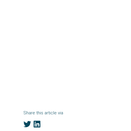
Share this article via