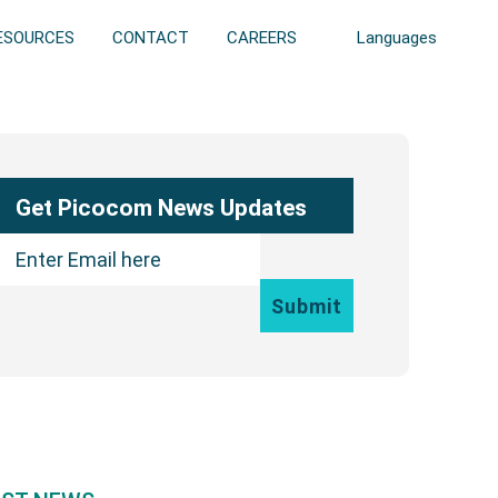
ESOURCES
CONTACT
CAREERS
Languages
ary
bar
Get Picocom News Updates