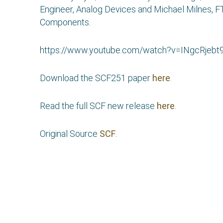
Engineer, Analog Devices and Michael Milnes, 
Components.
https://www.youtube.com/watch?v=INgcRjebt
Download the SCF251 paper
here
.
Read the full SCF new release
here
.
Original Source
SCF
.