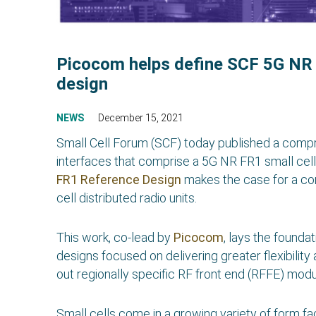
Picocom helps define SCF 5G NR 
design
NEWS
December 15, 2021
Small Cell Forum (SCF) today published a com
interfaces that comprise a 5G NR FR1 small cell 
FR1 Reference Design
makes the case for a co
cell distributed radio units.
This work, co-lead by
Picocom
, lays the found
designs focused on delivering greater flexibility a
out regionally specific RF front end (RFFE) modu
Small cells come in a growing variety of form fa