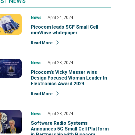
EST NEWS
News
April 24, 2024
Picocom leads SCF Small Cell
mmWave whitepaper
Read More
News
April 23, 2024
Picocom’s Vicky Messer wins
Design Focused Woman Leader In
Electronics Award 2024
Read More
News
April 23, 2024
Software Radio Systems
Announces 5G Small Cell Platform
in Partnership with Picocom