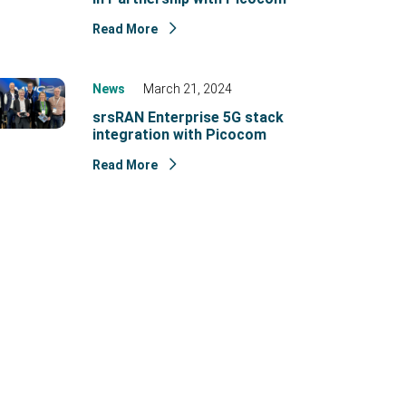
Read More
News
March 21, 2024
srsRAN Enterprise 5G stack
integration with Picocom
Read More