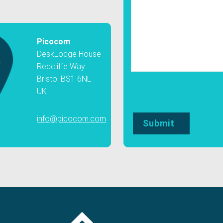
Picocom
DeskLodge House
Redcliffe Way
Bristol BS1 6NL
UK
info@picocom.com