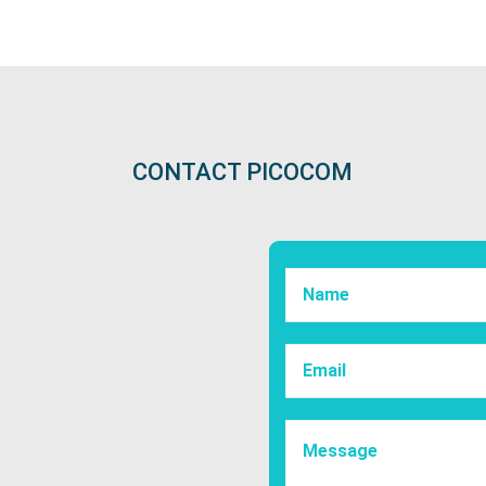
CONTACT PICOCOM