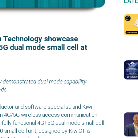
LAT
n Technology showcase
+5G dual mode small cell at
y demonstrated dual mode capability
nds
tor and software specialist, and Kiwi
 in 4G/5G wireless access communication
st fully functional 4G+5G dual mode small cell
all cell unit, designed by KiwiCT, is