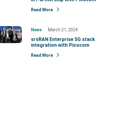
Read More
News
March 21, 2024
srsRAN Enterprise 5G stack
integration with Picocom
Read More