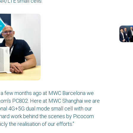
/LTE small cells.
st a few months ago at MWC Barcelona we
ocom’s PC802. Here at MWC Shanghai we are
tional 4G+5G dual mode small cell with our
 of hard work behind the scenes by Picocom
y the realisation of our efforts.”