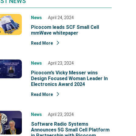
EST NEWS
News
April 24, 2024
Picocom leads SCF Small Cell
mmWave whitepaper
Read More
News
April 23, 2024
Picocom’s Vicky Messer wins
Design Focused Woman Leader In
Electronics Award 2024
Read More
News
April 23, 2024
Software Radio Systems
Announces 5G Small Cell Platform
in Partnership with Picocom