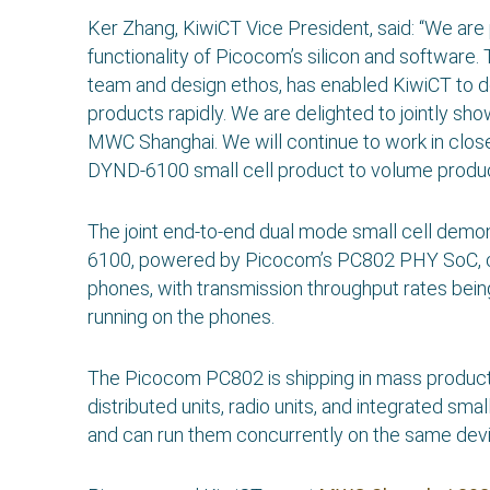
Ker Zhang, KiwiCT Vice President, said: “We are 
functionality of Picocom’s silicon and software
team and design ethos, has enabled KiwiCT to 
products rapidly. We are delighted to jointly 
MWC Shanghai. We will continue to work in clos
DYND-6100 small cell product to volume product
The joint end-to-end dual mode small cell dem
6100, powered by Picocom’s PC802 PHY SoC, c
phones, with transmission throughput rates being
running on the phones.
The Picocom PC802 is shipping in mass producti
distributed units, radio units, and integrated s
and can run them concurrently on the same devi