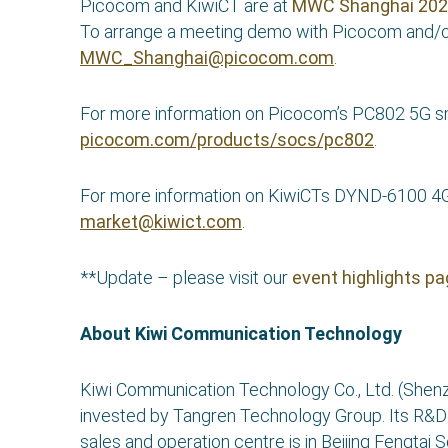
Picocom and KiwiCT are at
MWC Shanghai 20
To arrange a meeting demo with Picocom and/o
MWC_Shanghai@picocom.com
.
For more information on Picocom’s PC802 5G smal
picocom.com/products/socs/pc802
.
For more information on KiwiCTs DYND-6100 4G
market@kiwict.com
.
**Update – please visit our
event highlights p
About Kiwi Communication Technology
Kiwi Communication Technology Co., Ltd. (Shenz
invested by Tangren Technology Group. Its R&D ce
sales and operation centre is in Beijing Fengtai 