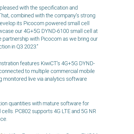
pleased with the specification and
. That, combined with the company’s strong
develop its Picocom powered small cell
showcase our 4G+5G DYND-6100 small cell at
e partnership with Picocom as we bring our
ion in Q3 2023.”
onstration features KiwiCT’s 4G+5G DYND-
onnected to multiple commercial mobile
 monitored live via analytics software
on quantities with mature software for
mall cells. PC802 supports 4G LTE and 5G NR
ce.