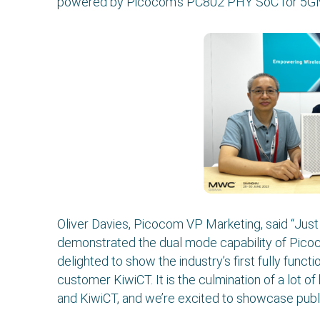
powered by Picocom’s PC802 PHY SoC for 5GNR
Oliver Davies, Picocom VP Marketing, said “Ju
demonstrated the dual mode capability of Pic
delighted to show the industry’s first fully func
customer KiwiCT. It is the culmination of a lot
and KiwiCT, and we’re excited to showcase publicl