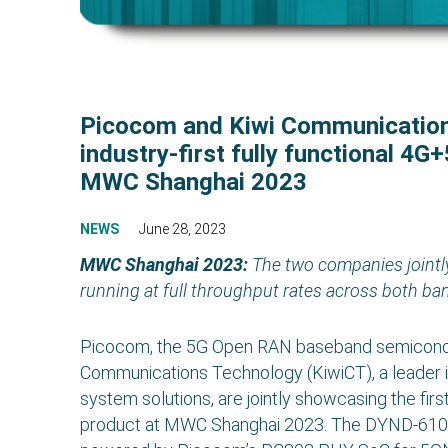
Picocom and Kiwi Communicatio
industry-first fully functional 4G
MWC Shanghai 2023
NEWS
June 28, 2023
MWC Shanghai 2023:
The two companies jointl
running at full throughput rates across both ba
Picocom, the 5G Open RAN baseband semiconduc
Communications Technology (KiwiCT), a leader
system solutions, are jointly showcasing the fir
product at MWC Shanghai 2023. The DYND-6100 sm