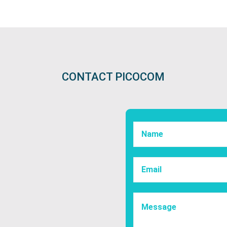
CONTACT PICOCOM