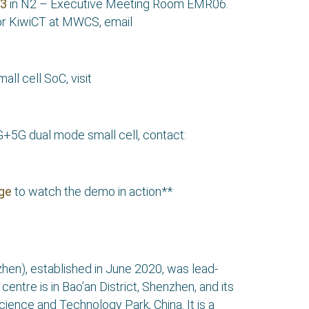
23
in N2 – Executive Meeting Room EMR06.
r KiwiCT at MWCS, email
l cell SoC, visit
+5G dual mode small cell, contact:
age
to watch the demo in action**
hen), established in June 2020, was lead-
ntre is in Bao’an District, Shenzhen, and its
Science and Technology Park, China. It is a