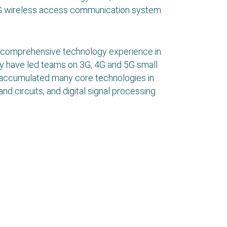
5G wireless access communication system
 comprehensive technology experience in
y have led teams on 3G, 4G and 5G small
 accumulated many core technologies in
nd circuits, and digital signal processing