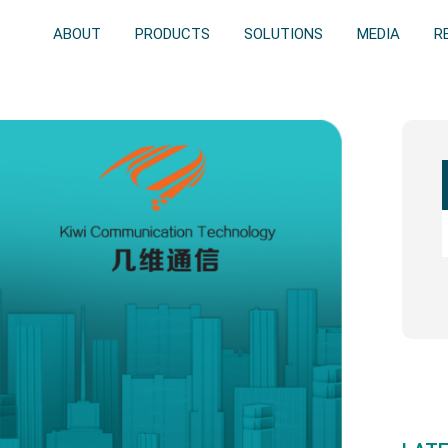
ABOUT
PRODUCTS
SOLUTIONS
MEDIA
R
Prim
Side