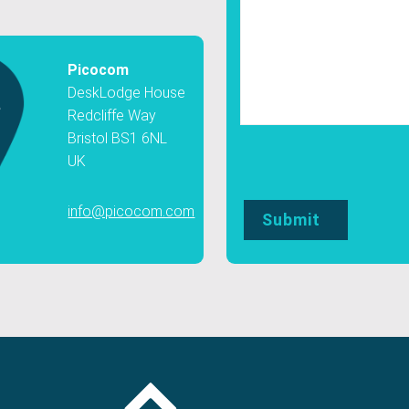
Picocom
DeskLodge House
Redcliffe Way
Bristol BS1 6NL
UK
info@picocom.com