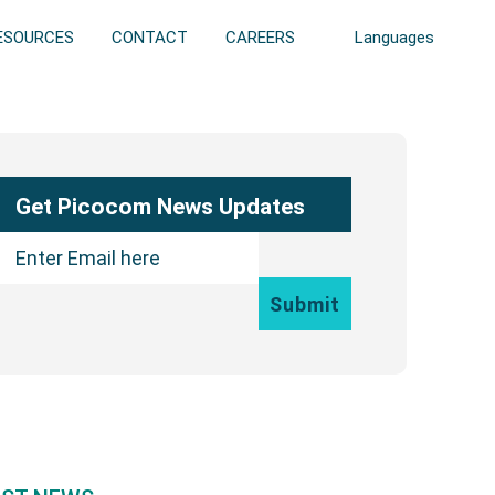
ESOURCES
CONTACT
CAREERS
Languages
ary
bar
Get Picocom News Updates