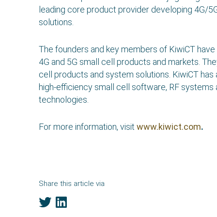
leading core product provider developing 4G/
solutions.
The founders and key members of KiwiCT have
4G and 5G small cell products and markets. The
cell products and system solutions. KiwiCT has
high-efficiency small cell software, RF systems a
technologies.
For more information, visit
www.kiwict.com
.
Share this article via