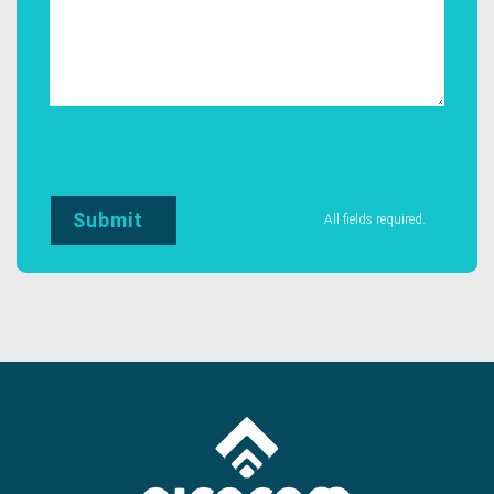
All fields required.