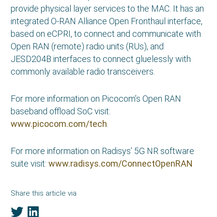
provide physical layer services to the MAC. It has an
integrated O-RAN Alliance Open Fronthaul interface,
based on eCPRI, to connect and communicate with
Open RAN (remote) radio units (RUs), and
JESD204B interfaces to connect gluelessly with
commonly available radio transceivers.
For more information on Picocom’s Open RAN
baseband offload SoC visit:
www.picocom.com/tech
.
For more information on Radisys’ 5G NR software
suite visit:
www.radisys.com/ConnectOpenRAN
Share this article via