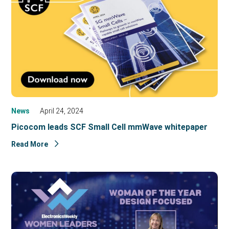
News
April 24, 2024
Picocom leads SCF Small Cell mmWave whitepaper
Read More