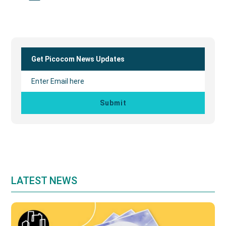
Primary
Sidebar
Get Picocom News Updates
LATEST NEWS