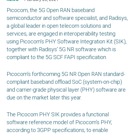
Picocom, the 5G Open RAN baseband
semiconductor and software specialist, and Radisys,
a global leader in open telecom solutions and
services, are engaged in interoperability testing
using Picocom’s PHY Software Integration Kit (SIK),
together with Radisys’ 5G NR software which is
compliant to the 5G SCF FAPI specification.
Picocom’s forthcoming 5G NR Open RAN standard-
compliant baseband offload SoC (system-on-chip)
and carrier-grade physical layer (PHY) software are
due on the market later this year.
The Picocom PHY SIK provides a functional
software reference model of Picocom’s PHY,
according to 3GPP specifications, to enable