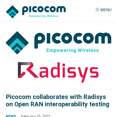
Skip
Skip
MENU
to
to
main
primary
PICOCOM
Empowering
content
sidebar
Wireless
Picocom collaborates with Radisys
on Open RAN interoperability testing
NEWS
February 25, 2021