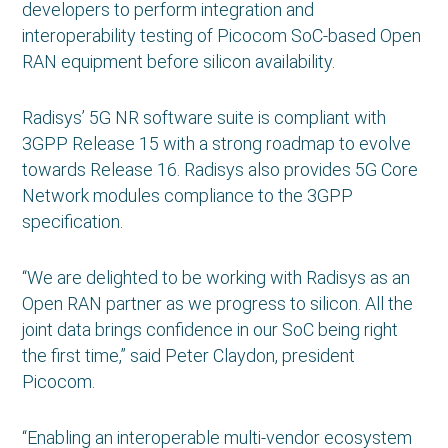
developers to perform integration and
interoperability testing of Picocom SoC-based Open
RAN equipment before silicon availability.
Radisys’ 5G NR software suite is compliant with
3GPP Release 15 with a strong roadmap to evolve
towards Release 16. Radisys also provides 5G Core
Network modules compliance to the 3GPP
specification.
“We are delighted to be working with Radisys as an
Open RAN partner as we progress to silicon. All the
joint data brings confidence in our SoC being right
the first time,” said Peter Claydon, president
Picocom.
“Enabling an interoperable multi-vendor ecosystem