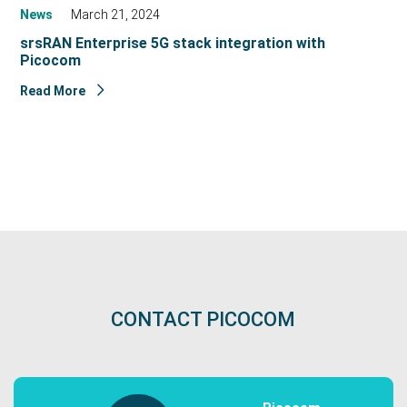
News
March 21, 2024
srsRAN Enterprise 5G stack integration with
Picocom
Read More
CONTACT PICOCOM