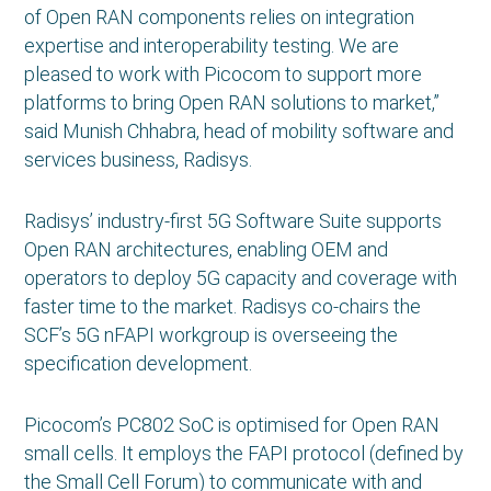
of Open RAN components relies on integration
expertise and interoperability testing. We are
pleased to work with Picocom to support more
platforms to bring Open RAN solutions to market,”
said Munish Chhabra, head of mobility software and
services business, Radisys.
Radisys’ industry-first 5G Software Suite supports
Open RAN architectures, enabling OEM and
operators to deploy 5G capacity and coverage with
faster time to the market. Radisys co-chairs the
SCF’s 5G nFAPI workgroup is overseeing the
specification development.
Picocom’s PC802 SoC is optimised for Open RAN
small cells. It employs the FAPI protocol (defined by
the Small Cell Forum) to communicate with and