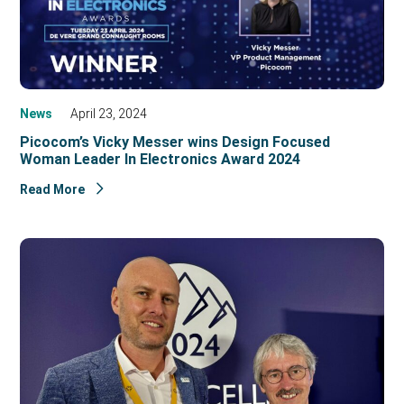
News
April 23, 2024
Picocom’s Vicky Messer wins Design Focused
Woman Leader In Electronics Award 2024
Read More