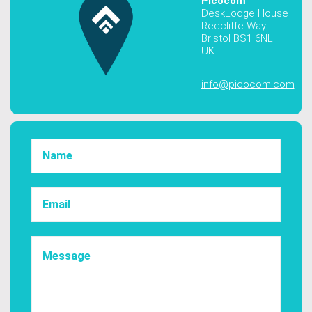
Picocom
DeskLodge House
Redcliffe Way
Bristol BS1 6NL
UK
info@picocom.com