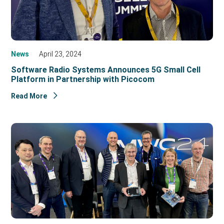
News
April 23, 2024
Software Radio Systems Announces 5G Small Cell
Platform in Partnership with Picocom
Read More