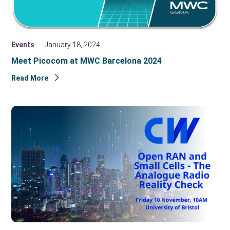
Events
January 18, 2024
Meet Picocom at MWC Barcelona 2024
Read More