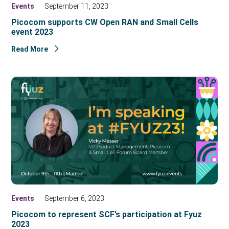
Events
September 11, 2023
Picocom supports CW Open RAN and Small Cells
event 2023
Read More
Events
September 6, 2023
Picocom to represent SCF’s participation at Fyuz
2023