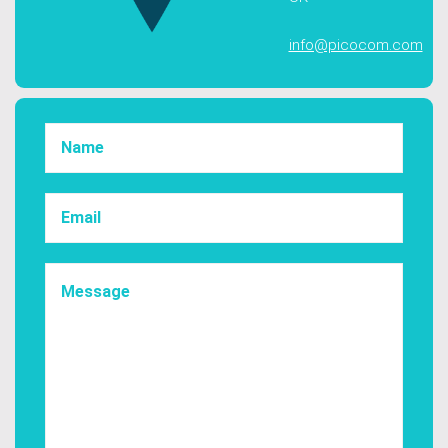
info@picocom.com