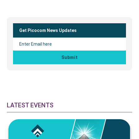
Primary
Sidebar
Get Picocom News Updates
LATEST EVENTS