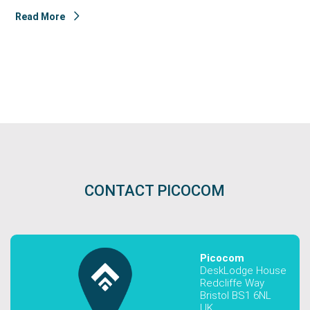
Read More
CONTACT PICOCOM
Picocom
DeskLodge House
Redcliffe Way
Bristol BS1 6NL
UK