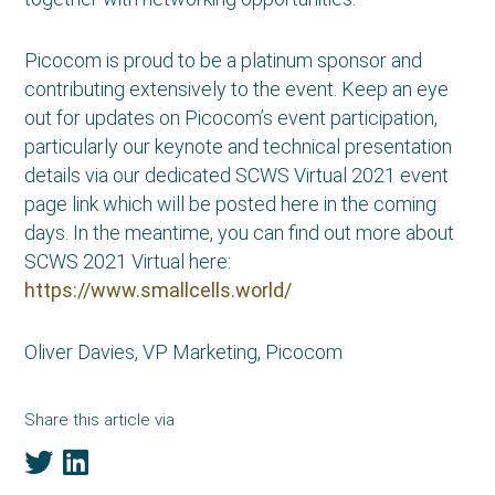
Picocom is proud to be a platinum sponsor and
contributing extensively to the event. Keep an eye
out for updates on Picocom’s event participation,
particularly our keynote and technical presentation
details via our dedicated SCWS Virtual 2021 event
page link which will be posted here in the coming
days. In the meantime, you can find out more about
SCWS 2021 Virtual here:
https://www.smallcells.world/
Oliver Davies, VP Marketing, Picocom
Share this article via