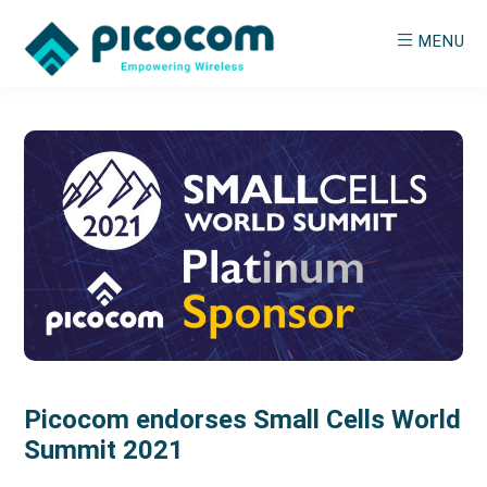
Skip
Skip
MENU
to
to
main
primary
PICOCOM
Empowering
content
sidebar
Wireless
Picocom endorses Small Cells World
Summit 2021