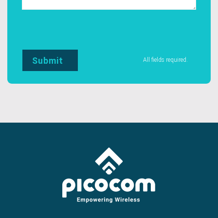
All fields required.