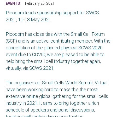
EVENTS
February 25, 2021
Picocom leads sponsorship support for SWCS
2021, 11-13 May 2021.
Picocom has close ties with the Small Cell Forum
(SCF) and is an active, contributing member. With the
cancellation of the planned physical SCWS 2020
event due to COVID, we are pleased to be able to
help bring the small cell industry together again,
virtually, via SCWS 2021.
The organisers of Small Cells World Summit Virtual
have been working hard to make this the most
extensive online global gathering for the small cells
industry in 2021. It aims to bring together a rich
schedule of speakers and panel discussions,
together with networking opportunities.