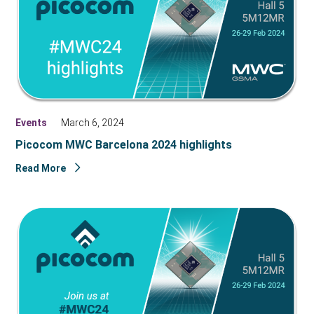
Events
March 6, 2024
Picocom MWC Barcelona 2024 highlights
Read More