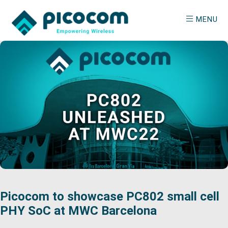
Skip
Skip
MENU
to
to
main
primary
PICOCOM
Empowering
content
sidebar
Wireless
Picocom to showcase PC802 small cell
PHY SoC at MWC Barcelona