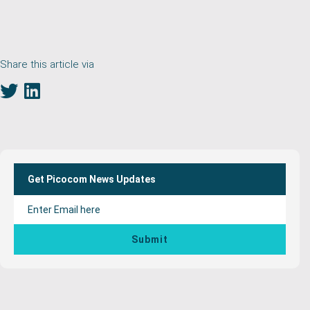
Share this article via
Primary
Sidebar
Get Picocom News Updates