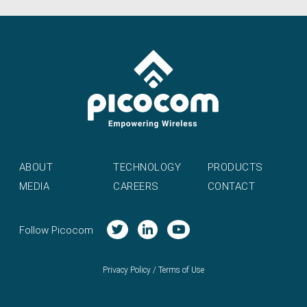
ABOUT
TECHNOLOGY
PRODUCTS
MEDIA
CAREERS
CONTACT
Follow Picocom
Privacy Policy
/
Terms of Use