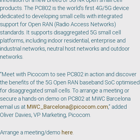
products. The PC802 is the world’s first 4G/5G device
dedicated to developing small cells with integrated
support for Open RAN (Radio Access Networks)
standards. It supports disaggregated 5G small cell
platforms, including indoor residential, enterprise and
industrial networks, neutral host networks and outdoor
networks.
“
Meet with Picocom to see PC802 in action and discover
the benefits of the 5G Open RAN baseband SoC optimised
for disaggregated small cells.
To arrange a meeting or
secure a hands-on demo on PC802 at MWC Barcelona
email us at
MWC_Barcelona@picocom.com
,” added
Oliver Davies, VP Marketing, Picocom.
Arrange a meeting/demo
here
.