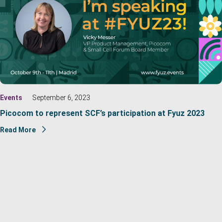
Events
September 6, 2023
Picocom to represent SCF’s participation at Fyuz 2023
Read More