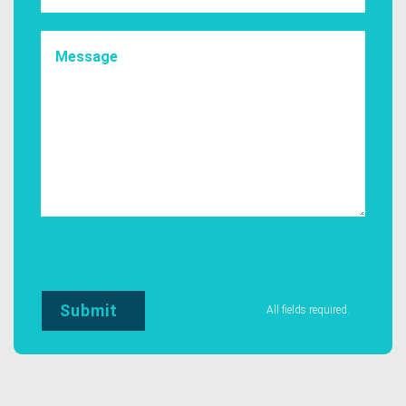
All fields required.