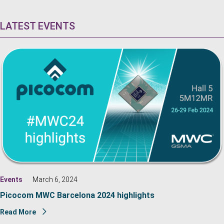
LATEST EVENTS
Events
March 6, 2024
Picocom MWC Barcelona 2024 highlights
Read More