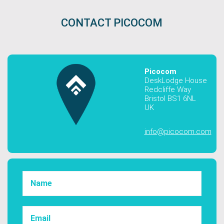
CONTACT PICOCOM
Picocom
DeskLodge House
Redcliffe Way
Bristol BS1 6NL
UK
info@picocom.com