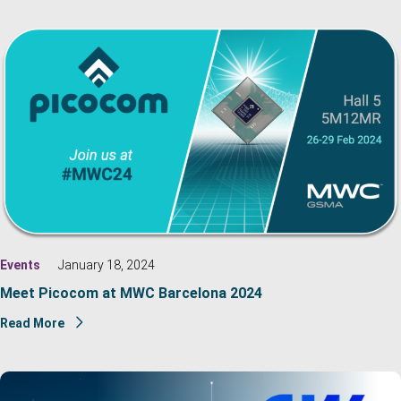
Events
January 18, 2024
Meet Picocom at MWC Barcelona 2024
Read More