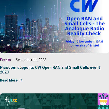
Events
September 11, 2023
Picocom supports CW Open RAN and Small Cells event
2023
Read More