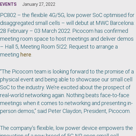
EVENTS
January 27, 2022
PC802 – the flexible 4G/5G, low power SoC optimised for
disaggregated small cells – will debut at MWC Barcelona:
28 February – 03 March 2022. Picocom has confirmed
meeting room space to host meetings and deliver demos
– Hall 5,
Meeting Room 5I22. Request to arrange a
meeting
here
.
“The Picocom team is looking forward to the promise of a
physical event and being able to showcase our small cell
SoC to the industry. We’re excited about the prospect of
real-world networking again. Nothing beats face-to-face
meetings when it comes to networking and presenting in-
person demos,” said Peter Claydon, President, Picocom.
The company’s flexible, low power device empowers the
innovation of a new breed of 5G NR open small cell