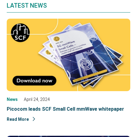
LATEST NEWS
News
April 24, 2024
Picocom leads SCF Small Cell mmWave whitepaper
Read More