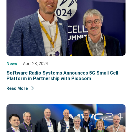
News
April 23, 2024
Software Radio Systems Announces 5G Small Cell
Platform in Partnership with Picocom
Read More