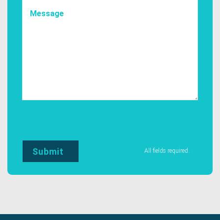
All fields required.