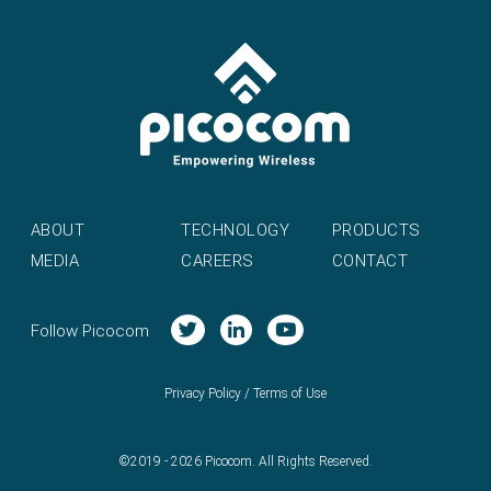
ABOUT
TECHNOLOGY
PRODUCTS
MEDIA
CAREERS
CONTACT
Follow Picocom
Privacy Policy
/
Terms of Use
©2019 - 2026 Picocom. All Rights Reserved.