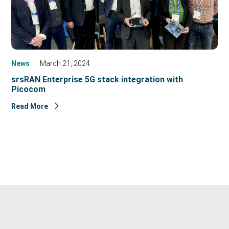
News
March 21, 2024
srsRAN Enterprise 5G stack integration with
Picocom
Read More