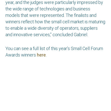
year, and the judges were particularly impressed by
the wide range of technologies and business
models that were represented. The finalists and
winners reflect how the small cell market is maturing
to enable a wide diversity of operators, suppliers
and innovative services,” concluded Gabriel.
You can see a full list of this year’s Small Cell Forum
Awards winners
here
.