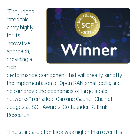
“The judges
rated this
entry highly
for its
innovative
approach,
providing a
high
performance component that will greatly simplify
the implementation of Open RAN small cells, and
help improve the economics of large-scale
networks,” remarked Caroline Gabriel, Chair of
Judges at SCF Awards, Co-founder Rethink
Research.
“The standard of entries was higher than ever this