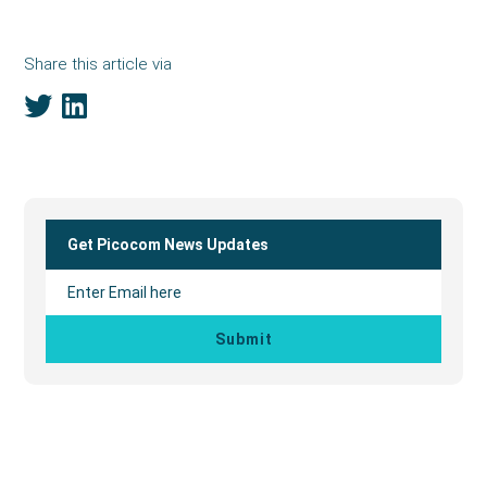
Share this article via
Primary
Sidebar
Get Picocom News Updates