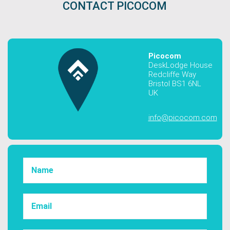
CONTACT PICOCOM
Picocom
DeskLodge House
Redcliffe Way
Bristol BS1 6NL
UK
info@picocom.com