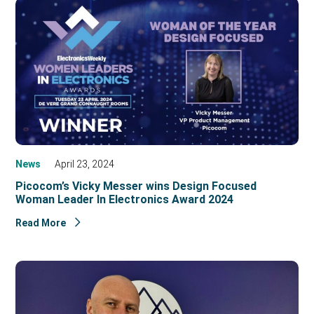
News
April 23, 2024
Picocom’s Vicky Messer wins Design Focused
Woman Leader In Electronics Award 2024
Read More