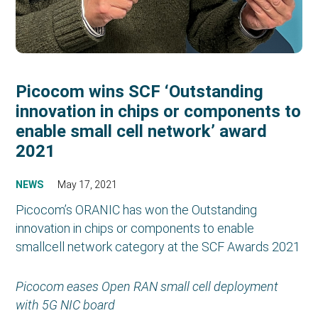
Picocom wins SCF ‘Outstanding
innovation in chips or components to
enable small cell network’ award
2021
NEWS
May 17, 2021
Picocom’s ORANIC has won the Outstanding
innovation in chips or components to enable
smallcell network category at the SCF Awards 2021
Picocom eases Open RAN small cell deployment
with 5G NIC board