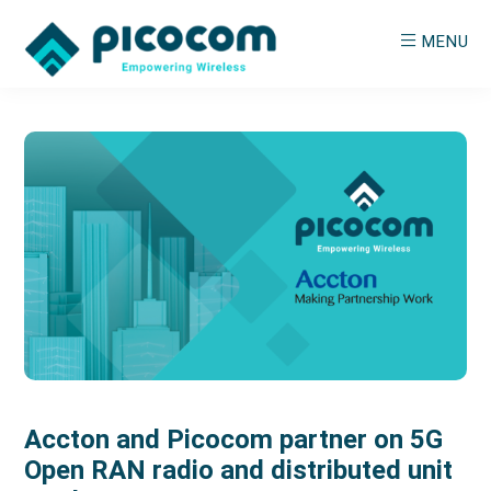
Skip
Skip
MENU
to
to
main
primary
PICOCOM
Empowering
content
sidebar
Wireless
Accton and Picocom partner on 5G
Open RAN radio and distributed unit