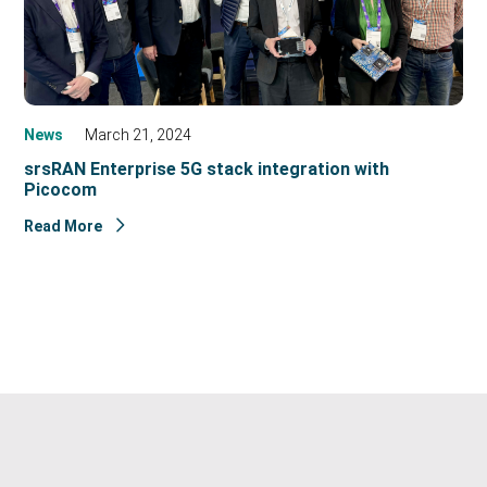
News
March 21, 2024
srsRAN Enterprise 5G stack integration with
Picocom
Read More