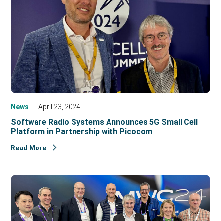
News
April 23, 2024
Software Radio Systems Announces 5G Small Cell
Platform in Partnership with Picocom
Read More