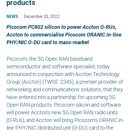
products
NEWS
December 20, 2022
Picocom PC802 silicon to power Accton O-RUs,
Accton to commercialise Picocom ORANIC in-line
PHY/NIC O-DU card to mass-market
Picocom, the 5G Open RAN baseband
semiconductor and software specialist, today
announced in conjunction with Accton Technology
Group (Accton) (TWSE: 2345), a premier provider of
networking and communications solutions, that they
have entered into a partnership for upcoming 5G
Open RAN products. Picocom silicon and software
will power Accton’s new 5G Open RAN radio units
(O-RUs), and Accton will bring Picocom’s ORANIC in-
line PHY/NIC distributed unit (O-DU) card to the