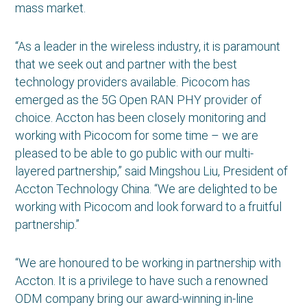
mass market.
“As a leader in the wireless industry, it is paramount
that we seek out and partner with the best
technology providers available. Picocom has
emerged as the 5G Open RAN PHY provider of
choice. Accton has been closely monitoring and
working with Picocom for some time – we are
pleased to be able to go public with our multi-
layered partnership,” said Mingshou Liu, President of
Accton Technology China. “We are delighted to be
working with Picocom and look forward to a fruitful
partnership.”
“We are honoured to be working in partnership with
Accton. It is a privilege to have such a renowned
ODM company bring our award-winning in-line