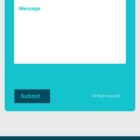
All fields required.