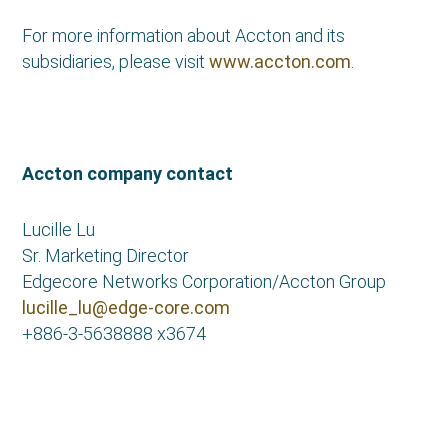
For more information about Accton and its
subsidiaries, please visit
www.accton.com
.
Accton company contact
Lucille Lu
Sr. Marketing Director
Edgecore Networks Corporation/Accton Group
lucille_lu@edge-core.com
+886-3-5638888 x3674