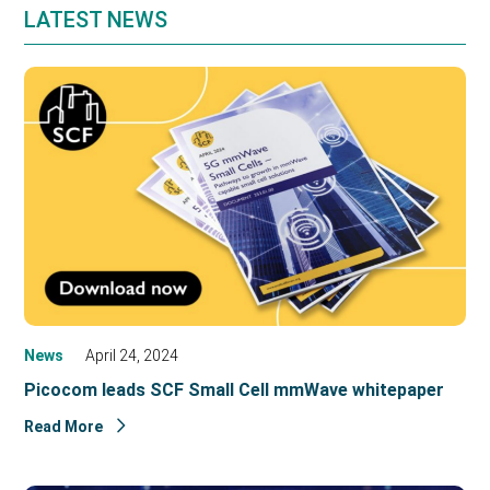
LATEST NEWS
News
April 24, 2024
Picocom leads SCF Small Cell mmWave whitepaper
Read More