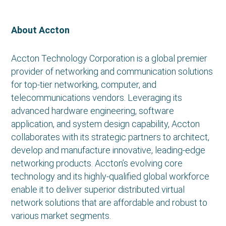
About Accton
Accton Technology Corporation is a global premier
provider of networking and communication solutions
for top-tier networking, computer, and
telecommunications vendors. Leveraging its
advanced hardware engineering, software
application, and system design capability, Accton
collaborates with its strategic partners to architect,
develop and manufacture innovative, leading-edge
networking products. Accton’s evolving core
technology and its highly-qualified global workforce
enable it to deliver superior distributed virtual
network solutions that are affordable and robust to
various market segments.