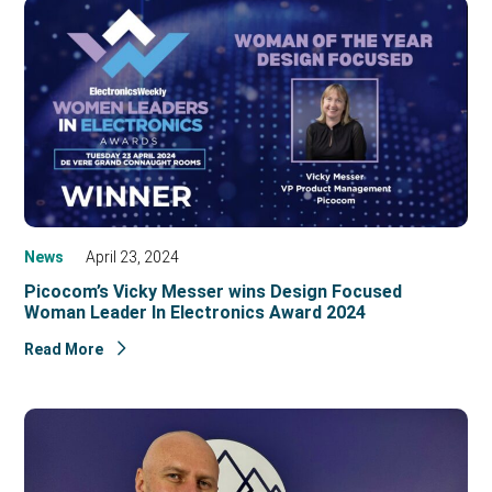
News
April 23, 2024
Picocom’s Vicky Messer wins Design Focused
Woman Leader In Electronics Award 2024
Read More