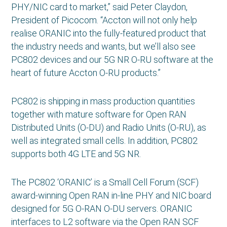
PHY/NIC card to market,” said Peter Claydon,
President of Picocom. “Accton will not only help
realise ORANIC into the fully-featured product that
the industry needs and wants, but we’ll also see
PC802 devices and our 5G NR O-RU software at the
heart of future Accton O-RU products.”
PC802 is shipping in mass production quantities
together with mature software for Open RAN
Distributed Units (O-DU) and Radio Units (O-RU), as
well as integrated small cells. In addition, PC802
supports both 4G LTE and 5G NR.
The PC802 ‘ORANIC’ is a Small Cell Forum (SCF)
award-winning Open RAN in-line PHY and NIC board
designed for 5G O-RAN O-DU servers. ORANIC
interfaces to L2 software via the Open RAN SCF