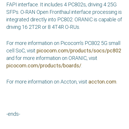
FAPI interface. It includes 4 PC802s, driving 4 25G
SFPs. O-RAN Open Fronthaul interface processing is
integrated directly into PC802. ORANIC is capable of
driving 16 2T2R or 8 4T4R O-RUs.
For more information on Picocom’s PC802 5G small
cell SoC, visit
picocom.com/products/socs/pc802
and for more information on ORANIC, visit
picocom.com/products/boards/
.
For more information on Accton, visit
accton.com
.
-ends-