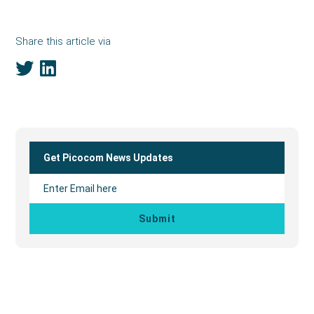
Share this article via
Primary
Sidebar
Get Picocom News Updates