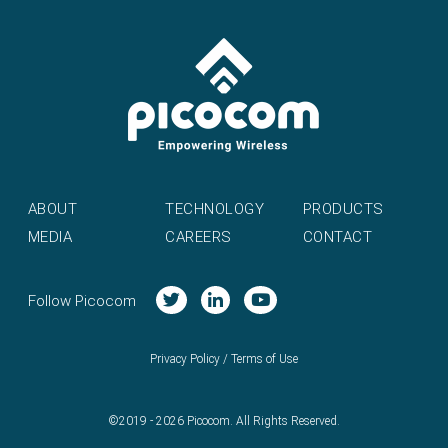
ABOUT
TECHNOLOGY
PRODUCTS
MEDIA
CAREERS
CONTACT
Follow Picocom
Privacy Policy
/
Terms of Use
©2019 - 2026 Picocom. All Rights Reserved.