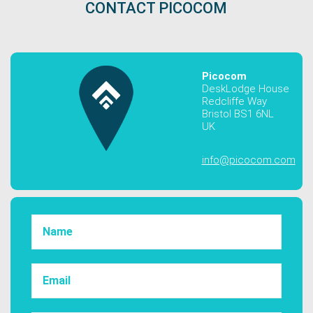
CONTACT PICOCOM
Picocom
DeskLodge House
Redcliffe Way
Bristol BS1 6NL
UK
info@picocom.com