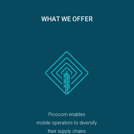
WHAT WE OFFER
Picocom enables
mobile operators to diversify
their supply chains