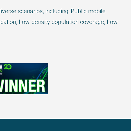
verse scenarios, including: Public mobile
ation, Low-density population coverage, Low-