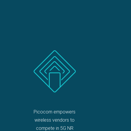
Picocom empowers
wireless vendors to
compete in 5G NR