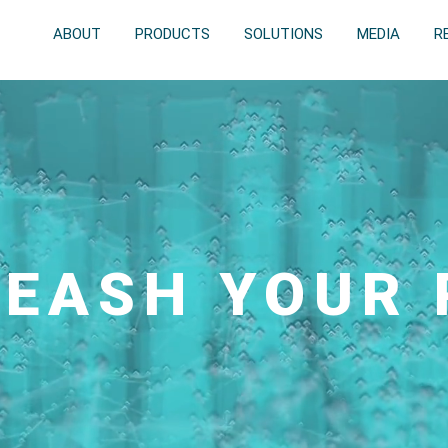
ABOUT
PRODUCTS
SOLUTIONS
MEDIA
R
EASH YOUR