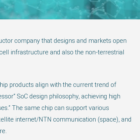
ductor company that designs and markets open
l infrastructure and also the non-terrestrial
 products align with the current trend of
ssor” SoC design philosophy, achieving high
ses.” The same chip can support various
atellite internet/NTN communication (space), and
re.