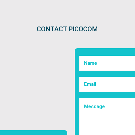
CONTACT PICOCOM