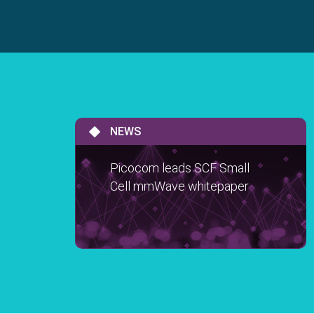
NEWS
Picocom leads SCF Small
Cell mmWave whitepaper