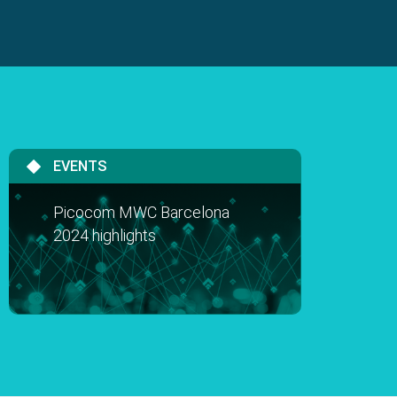
EVENTS
Picocom MWC Barcelona
2024 highlights