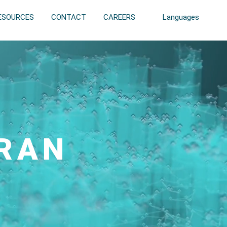
ESOURCES
CONTACT
CAREERS
Languages
 RAN