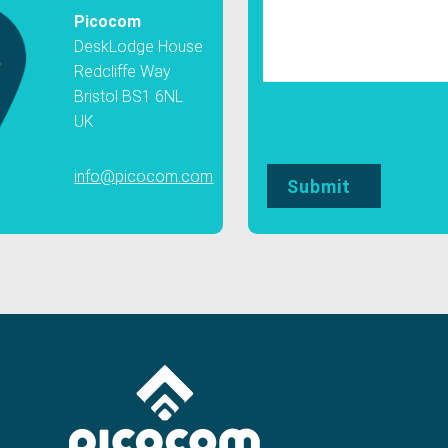
Picocom
DeskLodge House
Redcliffe Way
Bristol BS1 6NL
UK
info@picocom.com