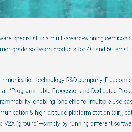
are specialist, is a multi-award-winning semicon
r-grade software products for 4G and 5G small cel
ommunication technology R&D company, Picocom chip
ng an “Programmable Processor and Dedicated Proce
mmability, enabling “one chip for multiple use ca
unication & high-altitude platform station (air), s
d V2X (ground)--simply by running different softwa