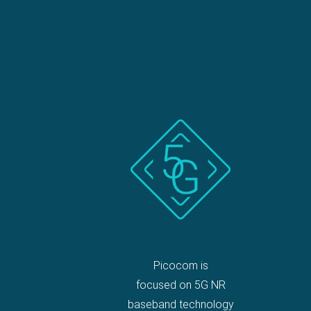
Picocom is
focused on 5G NR
baseband technology