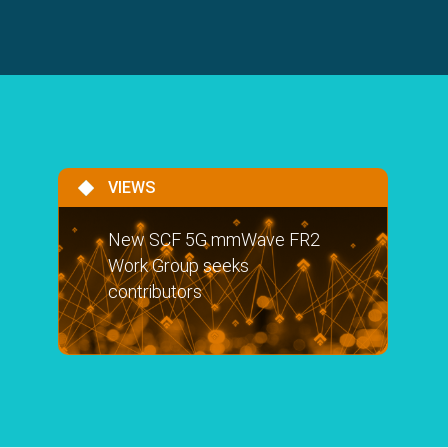
VIEWS
New SCF 5G mmWave FR2
Work Group seeks
contributors