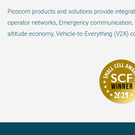
Picocom products and solutions provide integrat
operator networks, Emergency communication, 
altitude economy, Vehicle-to-Everything (V2X) co