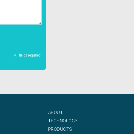
All fields required.
ABOUT
TECHNOLOGY
PRODUCTS