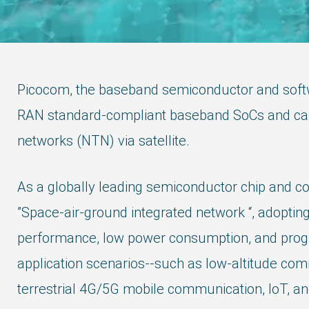
Picocom, the baseband semiconductor and softw
RAN standard-compliant baseband SoCs and carrie
networks (NTN) via satellite.
As a globally leading semiconductor chip and c
”Space-air-ground integrated network “, adopti
performance, low power consumption, and progra
application scenarios--such as low-altitude comm
terrestrial 4G/5G mobile communication, IoT, an