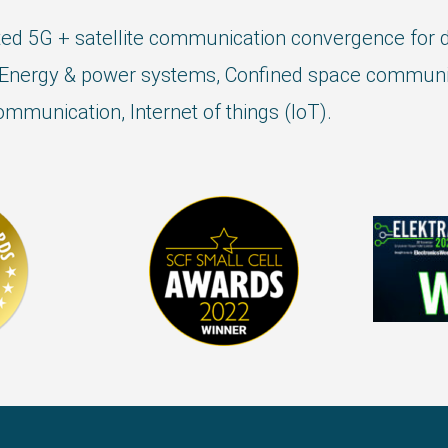
ed 5G + satellite communication convergence for di
Energy & power systems, Confined space communic
mmunication, Internet of things (IoT).